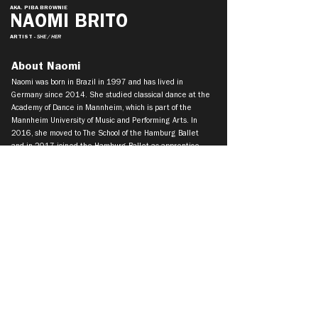
AKA. PIBA BROWNIE
NAOMI BRITO
ARTIST
- SHE / HER
About Naomi
Naomi was born in Brazil in 1997 and has lived in
Germany since 2014. She studied classical dance at the
Academy of Dance in Mannheim, which is part of the
Mannheim University of Music and Performing Arts. In
2016, she moved to The School of the Hamburg Ballet
and in 2017 joined the Hamburg Ballet as apprentice.
She later became a member of the National Youth
Ballet. Naomi Brito has been a member of the
Tanztheater Wuppertal Pina Bausch since the beginning
of the 2020.